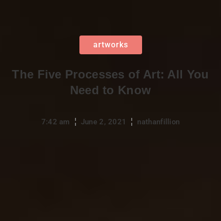
artworks
The Five Processes of Art: All You
Need to Know
7:42 am
June 2, 2021
nathanfillion