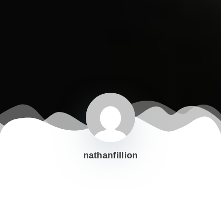
nathanfillion