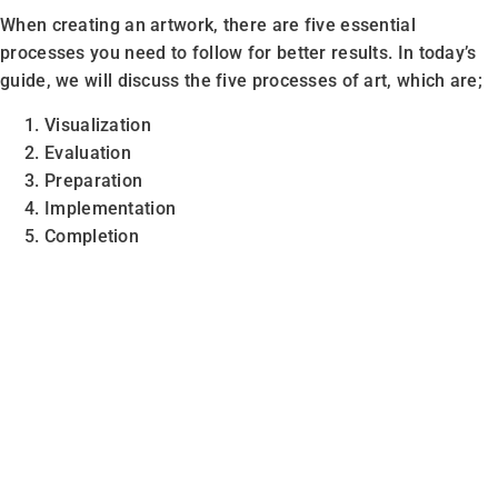
When creating an artwork, there are five essential
processes you need to follow for better results. In today’s
guide, we will discuss the five processes of art, which are;
Visualization
Evaluation
Preparation
Implementation
Completion
Note:
The processes mentioned above name can vary, but
the meaning is the same.