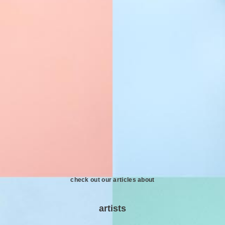
check out our articles about
artists