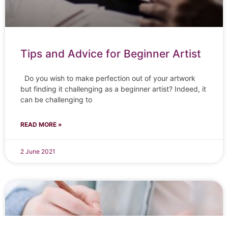
Tips and Advice for Beginner Artist
Do you wish to make perfection out of your artwork
but finding it challenging as a beginner artist? Indeed, it
can be challenging to
READ MORE »
2 June 2021