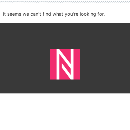
It seems we can't find what you're looking for.
HOME
CONTACT