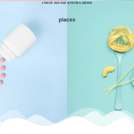
check out our articles about
places