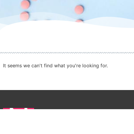
It seems we can't find what you're looking for.