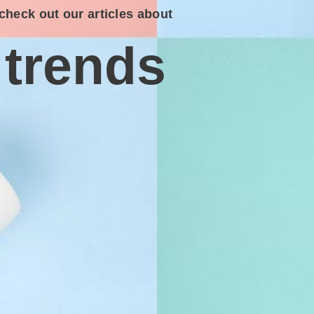
check out our articles about
trends