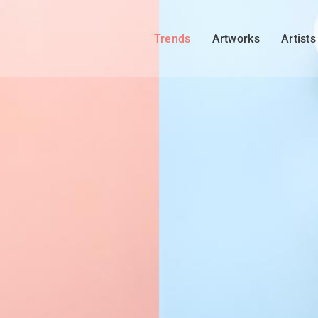
Trends
Artworks
Artists