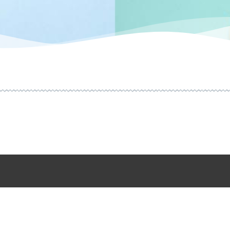
HOME
CONTACT