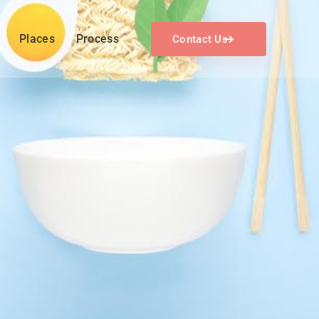
Places
Process
Contact Us