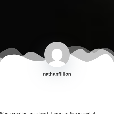
nathanfillion
When creating an artwork, there are five essential