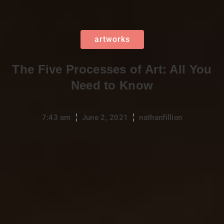
artworks
The Five Processes of Art: All You
Need to Know
7:43 am
June 2, 2021
nathanfillion