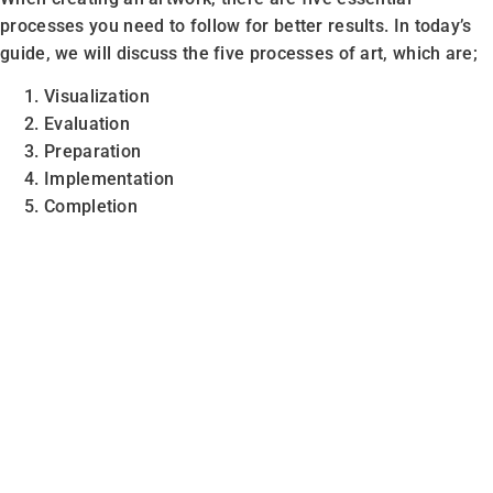
processes you need to follow for better results. In today’s
guide, we will discuss the five processes of art, which are;
Visualization
Evaluation
Preparation
Implementation
Completion
Note:
The processes mentioned above name can vary, but
the meaning is the same.